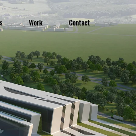
s
Work
Contact