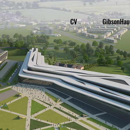
CV
GibsonHau