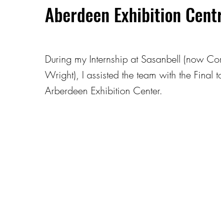
Aberdeen Exhibition Cent
During my Internship at Sasanbell (now Co
Wright), I assisted the team with the Final 
Arberdeen Exhibition Center.