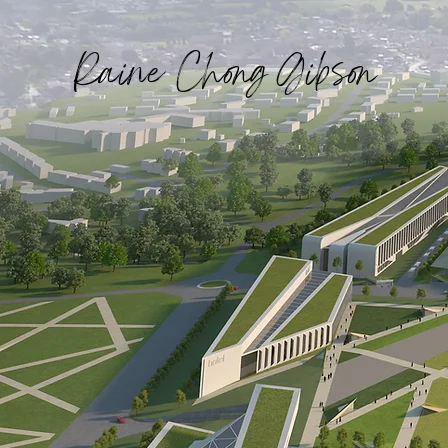
Raine Chong Gibson