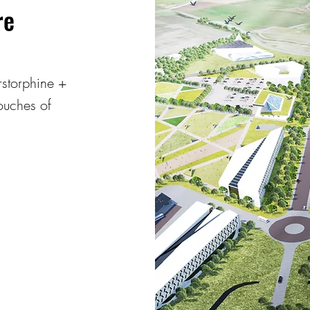
re
rstorphine +
touches of