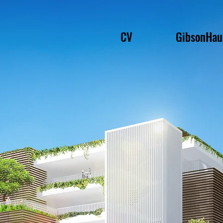
CV
GibsonHau