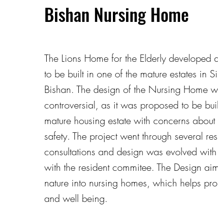
Bishan Nursing Home
The Lions Home for the Elderly developed a
to be built in one of the mature estates in 
Bishan. The design of the Nursing Home wa
controversial, as it was proposed to be buil
mature housing estate with concerns about
safety. The project went through several res
consultations and design was evolved with
with the resident commitee. The Design aim
nature into nursing homes, which helps pro
and well being.