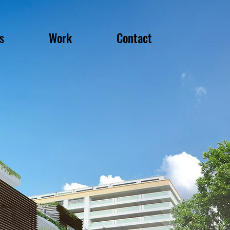
s
Work
Contact