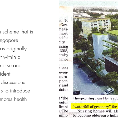
 scheme that is
Singapore,
s originally
t within a
 noise and
ident
 discussions
s to introduce
motes health