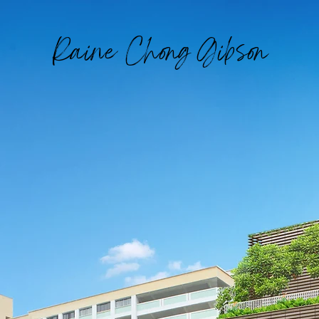
Raine Chong Gibson