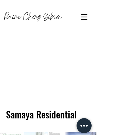
Raine Chong Gibson
Samaya Residential