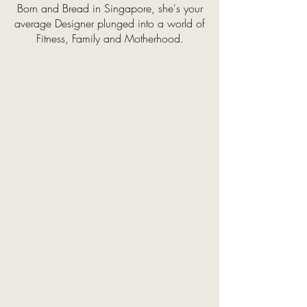
Born and Bread in Singapore, she's your
average Designer plunged into a world of
Fitness, Family and Motherhood.