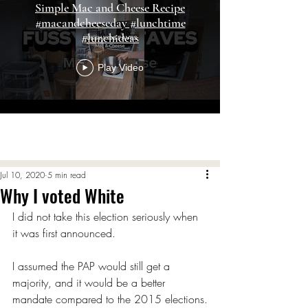
Simple Mac and Cheese Recipe
#macandcheeseday #lunchtime
#lunchideas
Play Video
Load More
Jul 10, 2020
5 min read
Why I voted White
I did not take this election seriously when 
it was first announced.
I assumed the PAP would still get a 
majority, and it would be a better 
mandate compared to the 2015 elections.