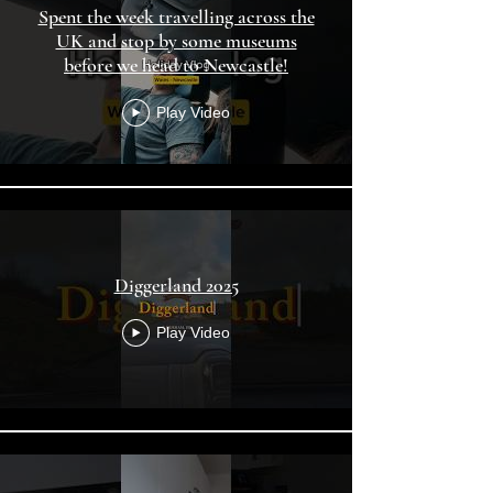
Spent the week travelling across the
UK and stop by some museums
before we head to Newcastle!
Play Video
Diggerland 2025
Play Video