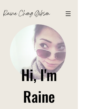
Raine Chong Gibson
Hi, I'm
Raine