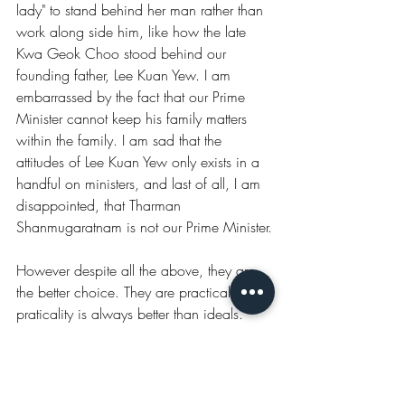
lady" to stand behind her man rather than 
work along side him, like how the late 
Kwa Geok Choo stood behind our 
founding father, Lee Kuan Yew. I am 
embarrassed by the fact that our Prime 
Minister cannot keep his family matters 
within the family. I am sad that the 
attitudes of Lee Kuan Yew only exists in a 
handful on ministers, and last of all, I am 
disappointed, that Tharman 
Shanmugaratnam is not our Prime Minister.
However despite all the above, they are 
the better choice. They are practical. And 
praticality is always better than ideals.
The Decision
Things got a little easier when the posts of 