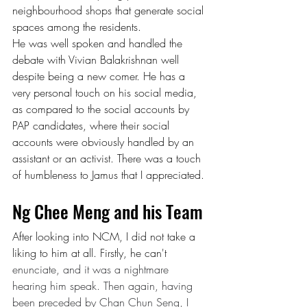
neighbourhood shops that generate social 
spaces among the residents.
He was well spoken and handled the 
debate with Vivian Balakrishnan well 
despite being a new comer. He has a 
very personal touch on his social media, 
as compared to the social accounts by 
PAP candidates, where their social 
accounts were obviously handled by an 
assistant or an activist. There was a touch 
of humbleness to Jamus that I appreciated.
Ng Chee Meng and his Team
After looking into NCM, I did not take a 
liking to him at all. Firstly, he can't 
enunciate, and it was a nightmare 
hearing him speak. Then again, having 
been preceded by Chan Chun Seng, I 