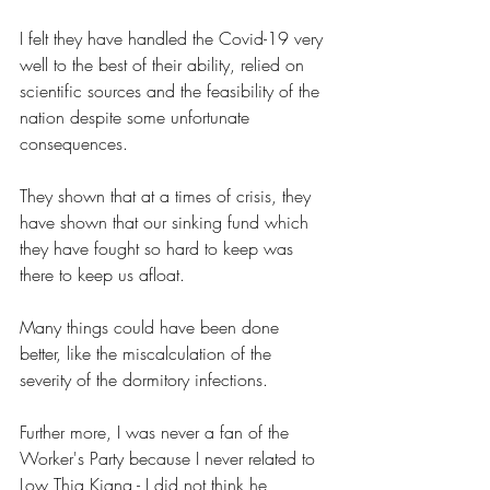
I felt they have handled the Covid-19 very 
well to the best of their ability, relied on 
scientific sources and the feasibility of the 
nation despite some unfortunate 
consequences.
They shown that at a times of crisis, they 
have shown that our sinking fund which 
they have fought so hard to keep was 
there to keep us afloat.
Many things could have been done 
better, like the miscalculation of the 
severity of the dormitory infections.
Further more, I was never a fan of the 
Worker's Party because I never related to 
Low Thia Kiang - I did not think he 