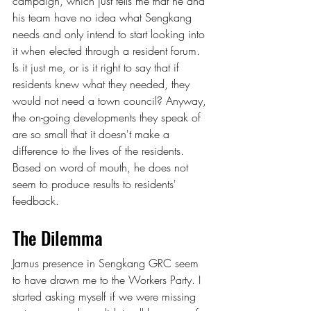
campaign, which just tells me that he and 
his team have no idea what Sengkang 
needs and only intend to start looking into 
it when elected through a resident forum. 
Is it just me, or is it right to say that if 
residents knew what they needed, they 
would not need a town council? Anyway, 
the on-going developments they speak of 
are so small that it doesn't make a 
difference to the lives of the residents. 
Based on word of mouth, he does not 
seem to produce results to residents' 
feedback.
The Dilemma
Jamus presence in Sengkang GRC seem 
to have drawn me to the Workers Party. I 
started asking myself if we were missing 