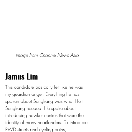
Image from Channel News Asia
Jamus Lim
This candidate basically felt like he was 
my guardian angel. Everything he has 
spoken about Sengkang was what I felt 
Sengkang needed. He spoke about 
introducing hawker centres that were the 
identity of many heartlanders. To introduce 
PWD streets and cycling paths, 