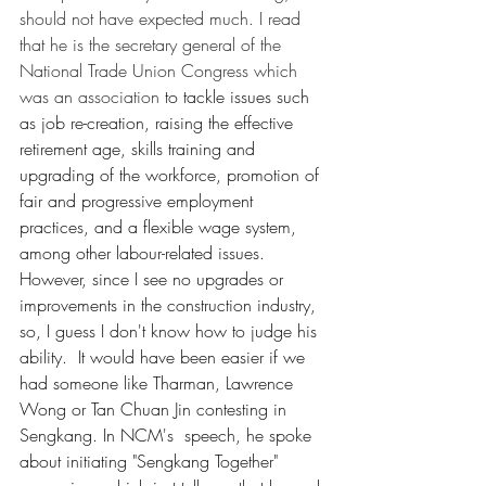
should not have expected much. I read 
that he is the secretary general of the 
National Trade Union Congress which 
was an association 
to tackle issues such 
as job re-creation, raising the effective 
retirement age, skills training and 
upgrading of the workforce, promotion of 
fair and progressive employment 
practices, and a flexible wage system, 
among other labour-related issues. 
However, since I see no upgrades or 
improvements in the construction industry, 
so, I guess I don't know how to judge his 
ability.  It would have been easier if we 
had someone like Tharman, Lawrence 
Wong or Tan Chuan Jin contesting in 
Sengkang. In NCM's  speech, he spoke 
about initiating "Sengkang Together" 