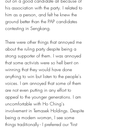
out on a good candidate all because of 
his association with the party. I related to 
him as a person, and felt he knew the 
ground better than the PAP candidates 
contesting in Sengkang.
There were other things that annoyed me 
about the ruling party despite being a 
strong supporter of them. I was annoyed 
that some activists were so hell bent on 
winning that they would have done 
anything to win but listen to the people's 
voices. I am annoyed that some of them 
are not even putting in any effort to 
appeal to the younger generations. I am 
uncomfortable with Ho Ching's 
involvement in Temasek Holdings. Despite 
being a modern woman, I see some 
things traditionally - I preferred our "first 