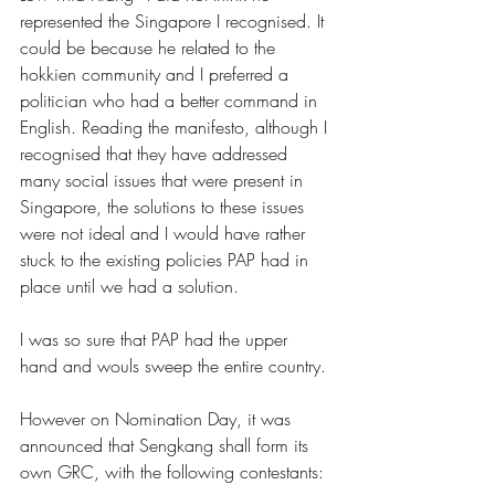
represented the Singapore I recognised. It 
could be because he related to the 
hokkien community and I preferred a 
politician who had a better command in 
English. Reading the manifesto, although I 
recognised that they have addressed 
many social issues that were present in 
Singapore, the solutions to these issues 
were not ideal and I would have rather 
stuck to the existing policies PAP had in 
place until we had a solution.
I was so sure that PAP had the upper 
hand and wouls sweep the entire country.
However on Nomination Day, it was 
announced that Sengkang shall form its 
own GRC, with the following contestants: