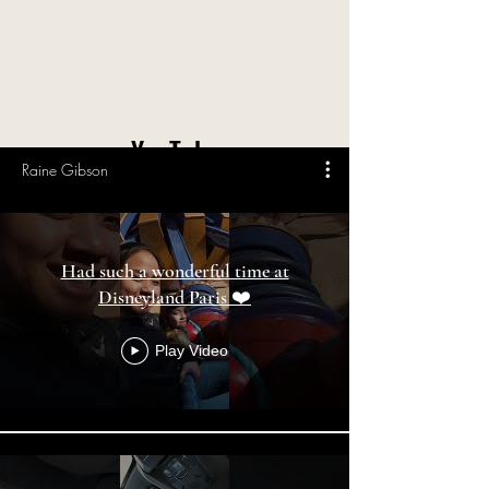
YouTube
Raine Gibson
Had such a wonderful time at
Disneyland Paris ❤️
Play Video